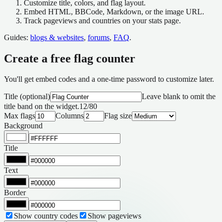
Customize
title, colors, and flag layout.
Embed
HTML, BBCode, Markdown, or the image URL.
Track
pageviews and countries on your stats page.
Guides:
blogs & websites
,
forums
,
FAQ
.
Create a free flag counter
You'll get embed codes and a one-time password to customize later.
Title (optional)
Leave blank to omit the
title band on the widget.
12
/
80
Max flags
Columns
Flag size
Background
Title
Text
Border
Show country codes
Show pageviews