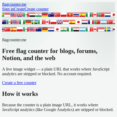
flagcounter.me
Sign in
Create
Create counter
flagcounter.me
Free flag counter for blogs, forums,
Notion, and the web
A live image widget — a plain URL that works where JavaScript
analytics are stripped or blocked. No account required.
Create a free counter
How it works
Because the counter is a plain image URL, it works where
JavaScript analytics (like Google Analytics) are stripped or blocked.